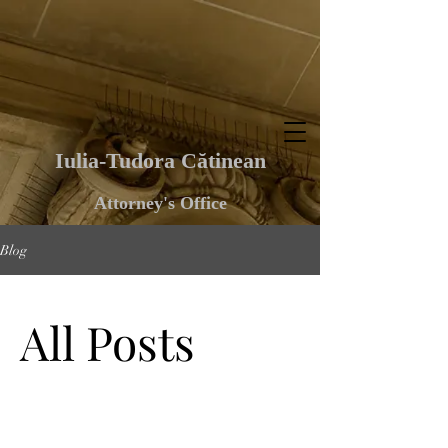
Iulia-Tudora Cătinean
Attorney's Office
Blog
All Posts