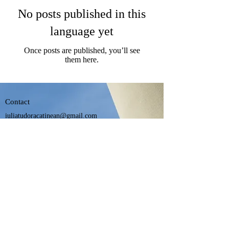
No posts published in this
language yet
Once posts are published, you’ll see
them here.
Contact
iuliatudoracatinean@gmail.com
+40 722 424 979
Official U.N.B.R. platform
©2024 by Cici Design